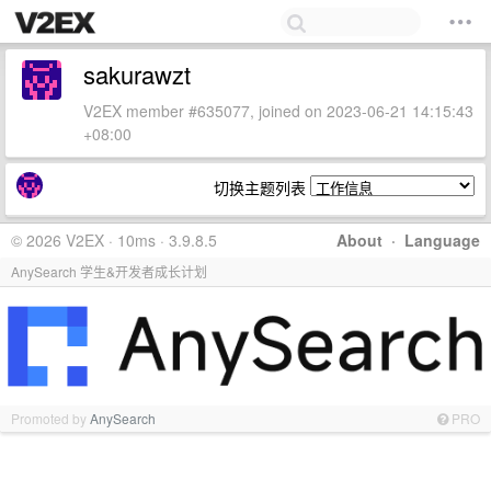
sakurawzt
V2EX member #635077, joined on 2023-06-21 14:15:43
+08:00
切换主题列表
© 2026 V2EX · 10ms · 3.9.8.5
About
·
Language
AnySearch 学生&开发者成长计划
Promoted by
AnySearch
PRO