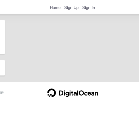
Home
Sign Up
Sign In
ge