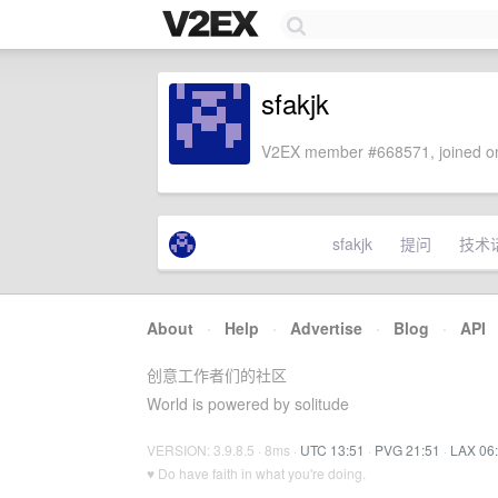
sfakjk
V2EX member #668571, joined on
sfakjk
提问
技术
About
·
Help
·
Advertise
·
Blog
·
API
创意工作者们的社区
World is powered by solitude
VERSION: 3.9.8.5 · 8ms ·
UTC 13:51
·
PVG 21:51
·
LAX 06
♥ Do have faith in what you're doing.