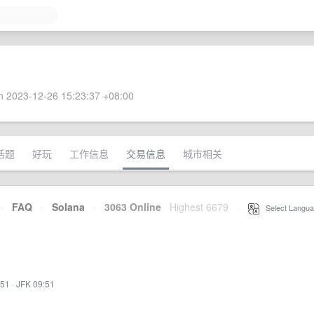
 2023-12-26 15:23:37 +08:00
话题
好玩
工作信息
交易信息
城市相关
·
FAQ
·
Solana
·
3063 Online
Highest 6679
·
Select Langua
:51
·
JFK 09:51