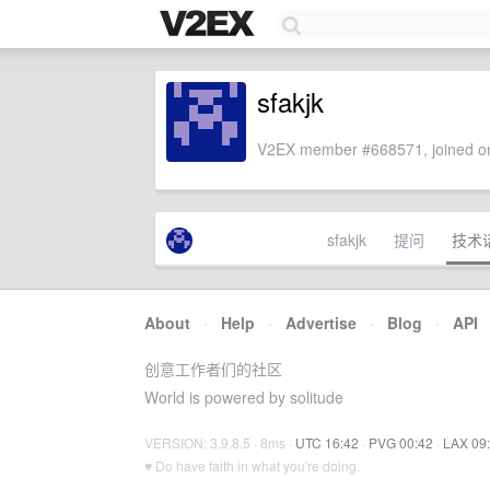
sfakjk
V2EX member #668571, joined on
sfakjk
提问
技术
About
·
Help
·
Advertise
·
Blog
·
API
创意工作者们的社区
World is powered by solitude
VERSION: 3.9.8.5 · 8ms ·
UTC 16:42
·
PVG 00:42
·
LAX 09
♥ Do have faith in what you're doing.