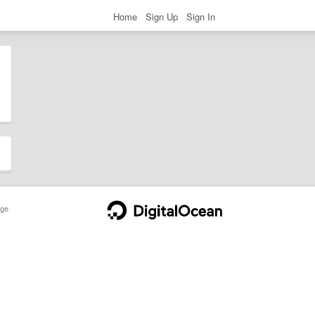
Home
Sign Up
Sign In
ge