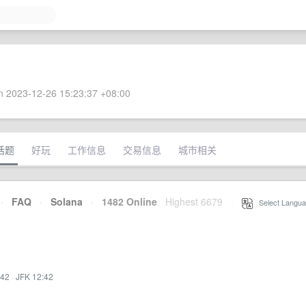
 2023-12-26 15:23:37 +08:00
话题
好玩
工作信息
交易信息
城市相关
·
FAQ
·
Solana
·
1482 Online
Highest 6679
·
Select Langua
:42
·
JFK 12:42