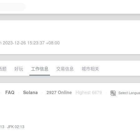
 2023-12-26 15:23:37 +08:00
话题
好玩
工作信息
交易信息
城市相关
·
FAQ
·
Solana
·
2927 Online
Highest 6679
·
Select Langua
:13
·
JFK 02:13