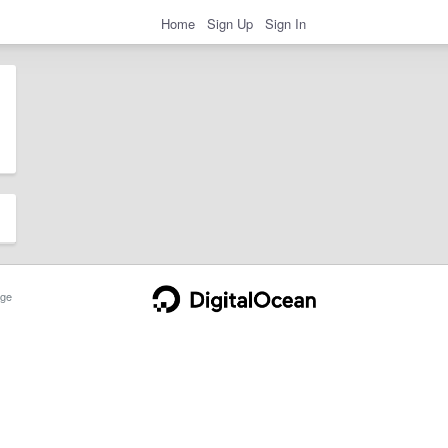
Home
Sign Up
Sign In
ge