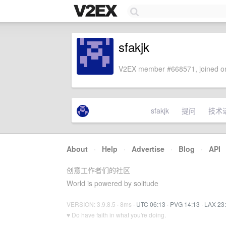
sfakjk
V2EX member #668571, joined on
sfakjk
提问
技术
About
·
Help
·
Advertise
·
Blog
·
API
创意工作者们的社区
World is powered by solitude
VERSION: 3.9.8.5 · 8ms ·
UTC 06:13
·
PVG 14:13
·
LAX 23
♥ Do have faith in what you're doing.