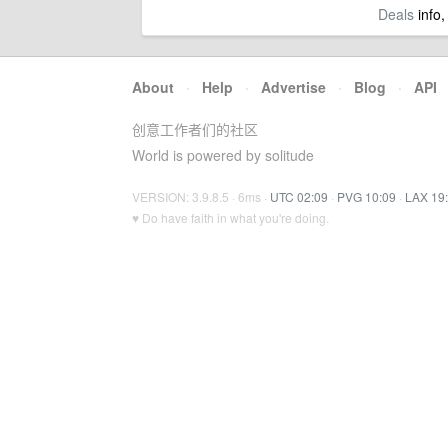
Deals
info,
About
·
Help
·
Advertise
·
Blog
·
API
创意工作者们的社区
World is powered by solitude
VERSION: 3.9.8.5 · 6ms ·
UTC 02:09
·
PVG 10:09
·
LAX 19
♥ Do have faith in what you're doing.