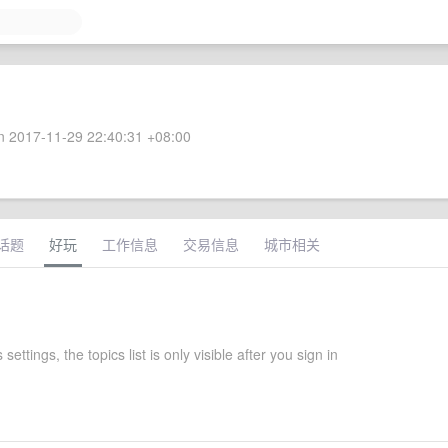
 2017-11-29 22:40:31 +08:00
话题
好玩
工作信息
交易信息
城市相关
 settings, the topics list is only visible after you sign in