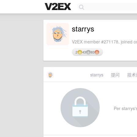
starrys
V2EX member #271178, joined on
2
43
83
starrys
提问
技术
Per starrys's