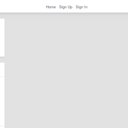
Home
Sign Up
Sign In