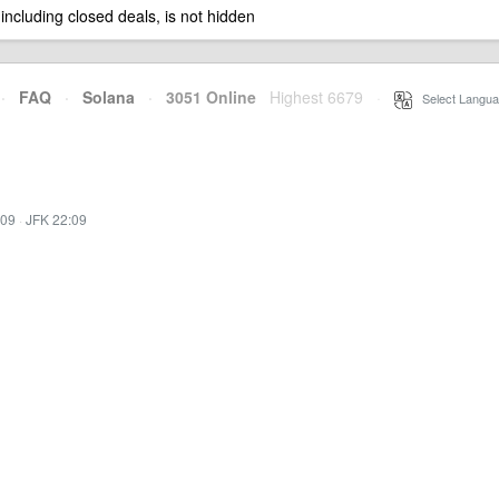
 including closed deals, is not hidden
·
FAQ
·
Solana
·
3051 Online
Highest 6679
·
Select Langua
:09
·
JFK 22:09