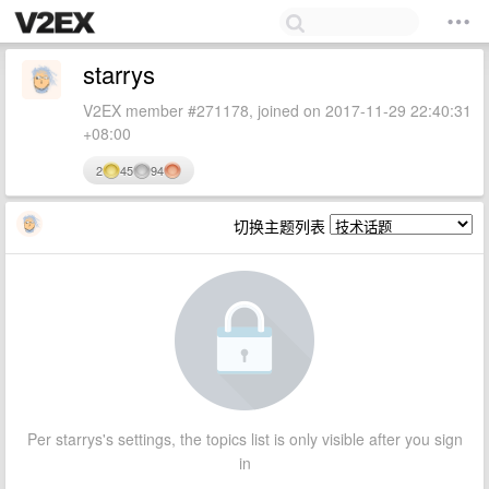
starrys
V2EX member #271178, joined on 2017-11-29 22:40:31
+08:00
2
45
94
切换主题列表
Per starrys's settings, the topics list is only visible after you sign
in