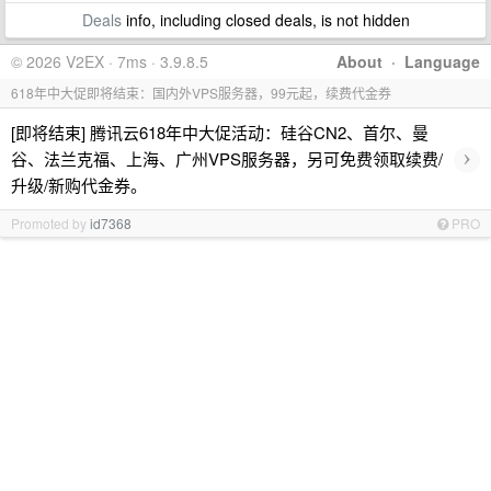
Deals
info, including closed deals, is not hidden
© 2026 V2EX · 7ms · 3.9.8.5
About
·
Language
618年中大促即将结束：国内外VPS服务器，99元起，续费代金券
[即将结束] 腾讯云618年中大促活动：硅谷CN2、首尔、曼
›
谷、法兰克福、上海、广州VPS服务器，另可免费领取续费/
升级/新购代金券。
Promoted by
id7368
PRO