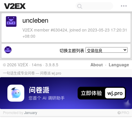
uncleben
V2EX member #630424, joined on 2023-05-23 17:20:31
+08:00
切换主题列表
© 2026 V2EX · 14ms · 3.9.8.5
About
·
Language
一句话生成专业问卷 — 问卷派 wj.pro
Promoted by
January
PRO