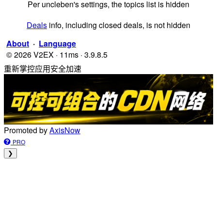
Per uncleben's settings, the topics list is hidden
Deals
info, including closed deals, is not hidden
About
·
Language
© 2026 V2EX · 11ms · 3.9.8.5
重新掌控应用安全加速
Promoted by
AxisNow
PRO
❯