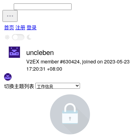
首页
注册
登录
uncleben
V2EX member #630424, joined on 2023-05-23
17:20:31 +08:00
切换主题列表