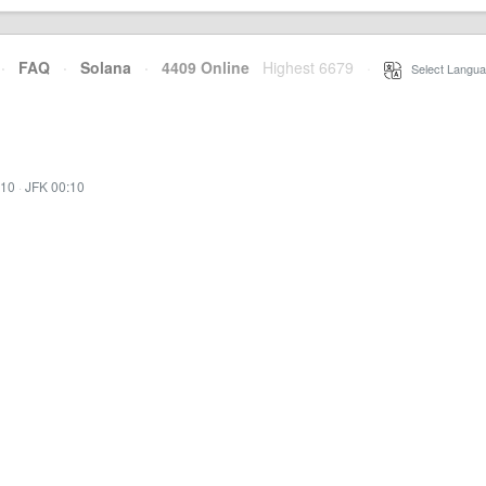
·
FAQ
·
Solana
·
4409 Online
Highest 6679
·
Select Langua
:10
·
JFK 00:10