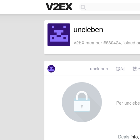
uncleben
V2EX member #630424, joined on
uncleben
提问
技
Per uncleben
Deals
info,