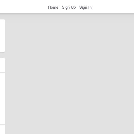
Home
Sign Up
Sign In