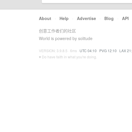
About
·
Help
·
Advertise
·
Blog
·
API
创意工作者们的社区
World is powered by solitude
VERSION: 3.9.8.5 · 6ms ·
UTC 04:10
·
PVG 12:10
·
LAX 21
♥ Do have faith in what you're doing.