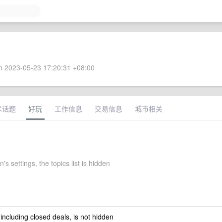
 2023-05-23 17:20:31 +08:00
术话题
好玩
工作信息
交易信息
城市相关
's settings, the topics list is hidden
 including closed deals, is not hidden