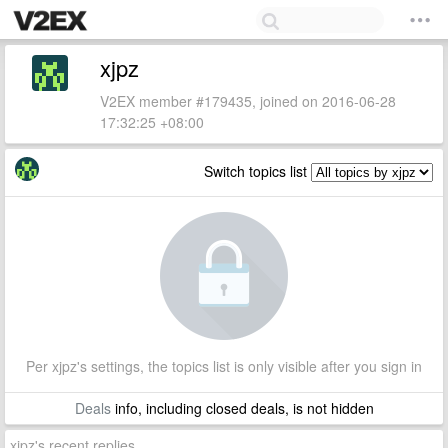
xjpz
V2EX member #179435, joined on 2016-06-28
17:32:25 +08:00
Switch topics list
Per xjpz's settings, the topics list is only visible after you sign in
Deals
info, including closed deals, is not hidden
xjpz's recent replies