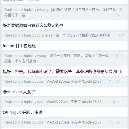
Replied to a topic by rebang
[🎁送码] 维护了四年的今日热榜，我把它从
3 天
›
前
零重写了一遍
好奇数据源如何做到这么稳定的呢
Replied to a topic by xinghelee
做一个 iOS 27 风格的 V2EX 客户端
4 天前
›
forked,打个包玩玩
Replied to a topic by youuy
做了一个在线工具站， 378 个工具一站
7 月 31
›
日
搞定，求 V 友们反馈
挺好，但是....代码都不写了，需要这些工具处理的也都是交给 AI 了
Replied to a topic by xjpz
MacOS 27beta 不支持 Xcode 26.6?
7 月 30 日
›
@
deplives
大意了
Replied to a topic by xjpz
MacOS 27beta 不支持 Xcode 26.6?
7 月 30 日
›
@
FringJX
好的，多谢
Replied to a topic by xjpz
MacOS 27beta 不支持 Xcode 26.6?
7 月 30 日
›