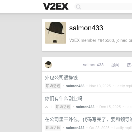
salmon433
V2EX member #645503, joined on
salmon433
提问
技
外包公司很挣钱
职场话题
•
salmon433
•
Nov 13, 2025
• Lastly rep
你们有什么副业吗
1
职场话题
•
salmon433
•
Dec 15, 2025
• Last
在公司里干外包，代码写完了，要和领导
职场话题
•
salmon433
•
Oct 28, 2025
• Lastly repl