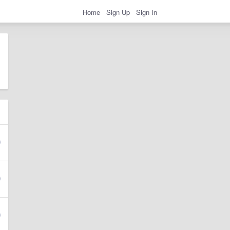
Home
Sign Up
Sign In