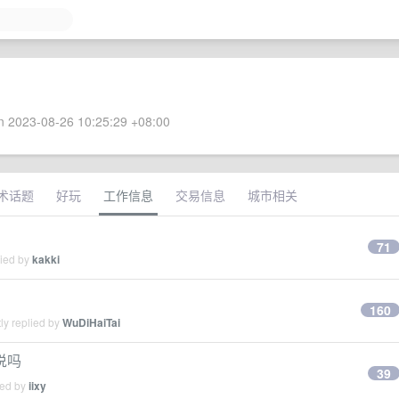
 2023-08-26 10:25:29 +08:00
术话题
好玩
工作信息
交易信息
城市相关
71
lied by
kakki
160
ly replied by
WuDiHaiTai
说吗
39
ied by
iixy