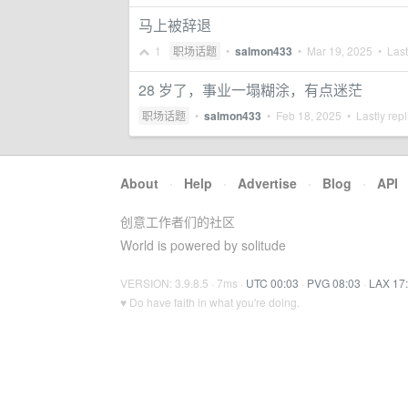
马上被辞退
1
职场话题
•
salmon433
•
Mar 19, 2025
• Last
28 岁了，事业一塌糊涂，有点迷茫
职场话题
•
salmon433
•
Feb 18, 2025
• Lastly rep
About
·
Help
·
Advertise
·
Blog
·
API
创意工作者们的社区
World is powered by solitude
VERSION: 3.9.8.5 · 7ms ·
UTC 00:03
·
PVG 08:03
·
LAX 17
♥ Do have faith in what you're doing.