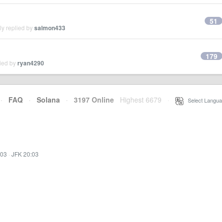
51
ly replied by
salmon433
179
lied by
ryan4290
·
FAQ
·
Solana
·
3197 Online
Highest 6679
·
Select Langua
:03
·
JFK 20:03